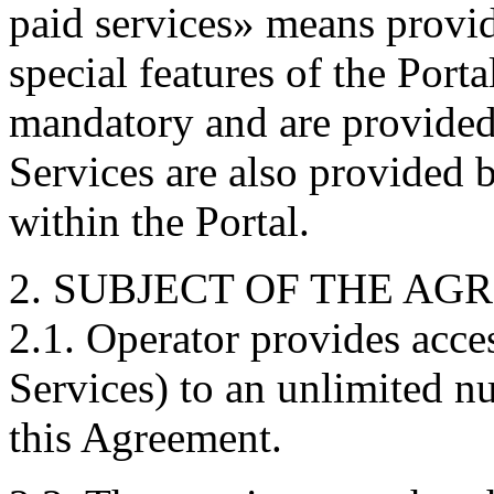
paid services» means provid
special features of the Porta
mandatory and are provided 
Services are also provided 
within the Portal.
2. SUBJECT OF THE A
2.1. Operator provides acces
Services) to an unlimited n
this Agreement.