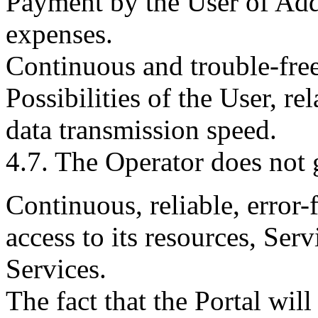
Payment by the User of Addi
expenses.
Continuous and trouble-free
Possibilities of the User, re
data transmission speed.
4.7. The Operator does not 
Continuous, reliable, error-f
access to its resources, Ser
Services.
The fact that the Portal wil