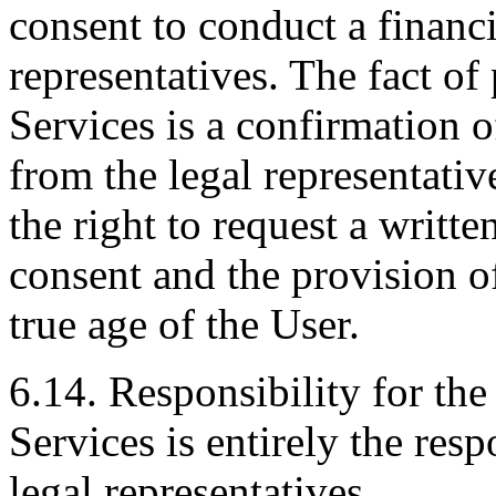
consent to conduct a financi
representatives. The fact o
Services is a confirmation o
from the legal representativ
the right to request a writte
consent and the provision o
true age of the User.
6.14. Responsibility for th
Services is entirely the resp
legal representatives.