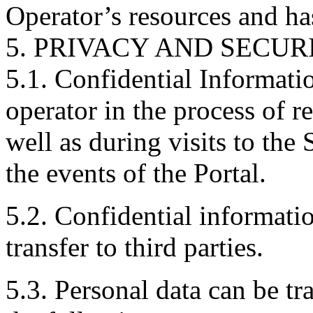
Operator’s resources and ha
5. PRIVACY AND SECUR
5.1. Confidential Informati
operator in the process of re
well as during visits to the 
the events of the Portal.
5.2. Confidential informatio
transfer to third parties.
5.3. Personal data can be tr