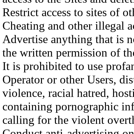
Restrict access to sites of o
Cheating and other illegal a
Advertise anything that is n
the written permission of th
It is prohibited to use profa
Operator or other Users, di
violence, racial hatred, hosti
containing pornographic inf
calling for the violent ove
Conduct anti-advertising on