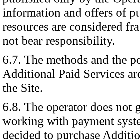
information and offers of p
resources are considered fr
not bear responsibility.
6.7. The methods and the po
Additional Paid Services ar
the Site.
6.8. The operator does not g
working with payment syste
decided to purchase Additio