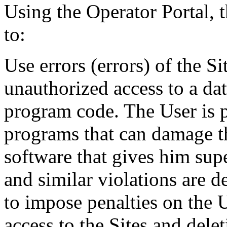
Using the Operator Portal, t
to:
Use errors (errors) of the S
unauthorized access to a da
program code. The User is 
programs that can damage the
software that gives him supe
and similar violations are d
to impose penalties on the U
access to the Sites and dele