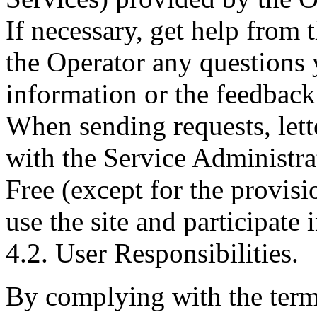
If necessary, get help from t
the Operator any questions
information or the feedback
When sending requests, lette
with the Service Administra
Free (except for the provisi
use the site and participate 
4.2. User Responsibilities.
By complying with the terms