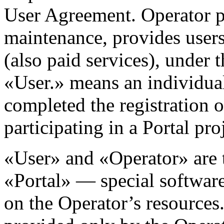
User Agreement. Operator p
maintenance, provides users 
(also paid services), under 
«User.» means an individual
completed the registration 
participating in a Portal pro
«User» and «Operator» are t
«Portal» — special softwar
on the Operator’s resources.