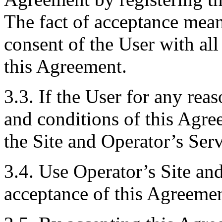
The fact of acceptance mean
consent of the User with al
this Agreement.
3.3. If the User for any rea
and conditions of this Agre
the Site and Operator’s Serv
3.4. Use Operator’s Site and
acceptance of this Agreemen