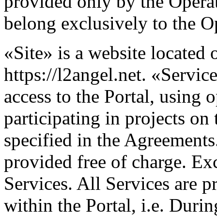
provided only by the Operato
belong exclusively to the O
«Site» is a website located o
https://l2angel.net. «Servi
access to the Portal, using 
participating in projects on
specified in the Agreements.
provided free of charge. Ex
Services. All Services are p
within the Portal, i.e. Duri