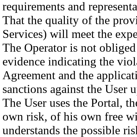
requirements and representa
That the quality of the pro
Services) will meet the expe
The Operator is not oblige
evidence indicating the viol
Agreement and the applicati
sanctions against the User u
The User uses the Portal, th
own risk, of his own free wi
understands the possible ris