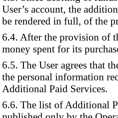
User’s account, the addition
be rendered in full, of the p
6.4. After the provision of 
money spent for its purchase
6.5. The User agrees that th
the personal information r
Additional Paid Services.
6.6. The list of Additional P
published only by the Opera