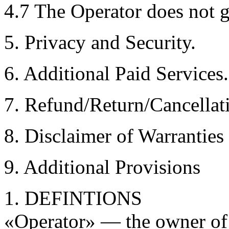
4.7 The Operator does not g
5. Privacy and Security.
6. Additional Paid Services.
7. Refund/Return/Cancellat
8. Disclaimer of Warranties
9. Additional Provisions
1. DEFINTIONS
«Operator» — the owner of L