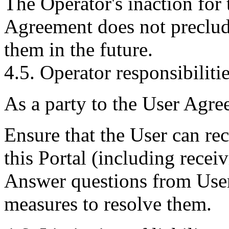
The Operator's inaction for t
Agreement does not preclude
them in the future.
4.5. Operator responsibilitie
As a party to the User Agre
Ensure that the User can re
this Portal (including recei
Answer questions from Users,
measures to resolve them.