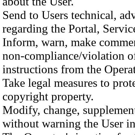
about the User.
Send to Users technical, ad
regarding the Portal, Servic
Inform, warn, make comment
non-compliance/violation of
instructions from the Operat
Take legal measures to prote
copyright property.
Modify, change, supplement
without warning the User i