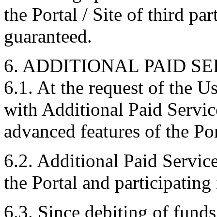
the Portal / Site of third par
guaranteed.
6. ADDITIONAL PAID SE
6.1. At the request of the U
with Additional Paid Servic
advanced features of the Por
6.2. Additional Paid Service
the Portal and participating 
6.3. Since debiting of fund