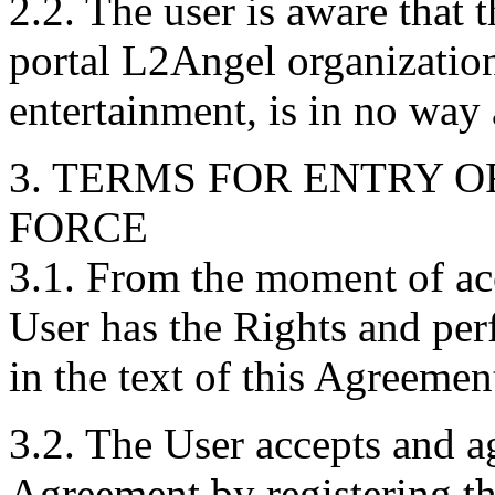
2.2. The user is aware that 
portal L2Angel organization
entertainment, is in no way
3. TERMS FOR ENTRY O
FORCE
3.1. From the moment of ac
User has the Rights and per
in the text of this Agreemen
3.2. The User accepts and ag
Agreement by registering th