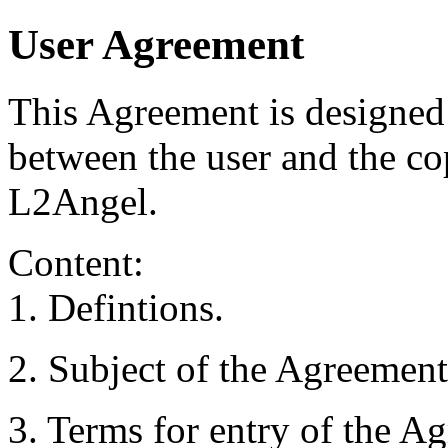
User Agreement
This Agreement is designed 
between the user and the cop
L2Angel.
Content:
1. Defintions.
2. Subject of the Agreement
3. Terms for entry of the Ag