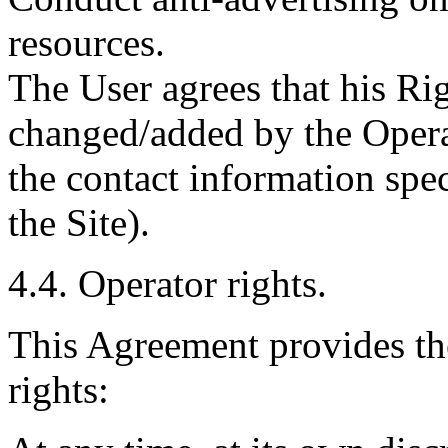
resources.
The User agrees that his Ri
changed/added by the Operat
the contact information spec
the Site).
4.4. Operator rights.
This Agreement provides th
rights: