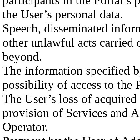
participants in the Portal’s 
the User’s personal data.
Speech, disseminated inform
other unlawful acts carried 
beyond.
The information specified by
possibility of access to the 
The User’s loss of acquired v
provision of Services and A
Operator.