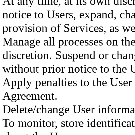
At any time, at its own discr
notice to Users, expand, cha
provision of Services, as we
Manage all processes on the
discretion. Suspend or chan
without prior notice to the 
Apply penalties to the User 
Agreement.
Delete/change User informat
To monitor, store identificat