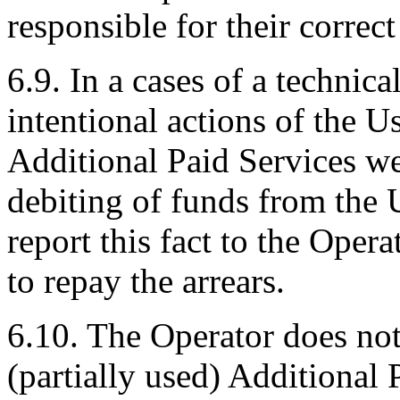
responsible for their correct
6.9. In a cases of a technica
intentional actions of the U
Additional Paid Services wer
debiting of funds from the U
report this fact to the Opera
to repay the arrears.
6.10. The Operator does not
(partially used) Additional 