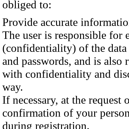
obliged to:
Provide accurate informatio
The user is responsible for 
(confidentiality) of the data
and passwords, and is also 
with confidentiality and dis
way.
If necessary, at the request 
confirmation of your persona
during registration.