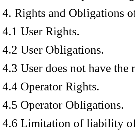
4. Rights and Obligations of
4.1 User Rights.
4.2 User Obligations.
4.3 User does not have the r
4.4 Operator Rights.
4.5 Operator Obligations.
4.6 Limitation of liability o