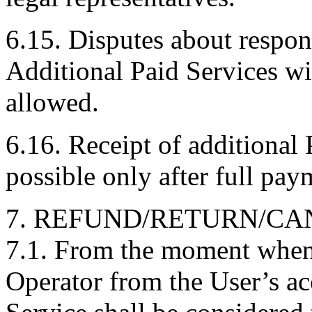
6.15. Disputes about respons
Additional Paid Services wi
allowed.
6.16. Receipt of additional 
possible only after full paym
7. REFUND/RETURN/CA
7.1. From the moment when 
Operator from the User’s ac