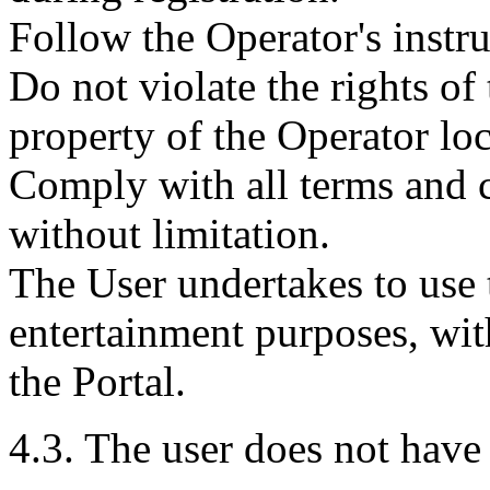
Follow the Operator's instru
Do not violate the rights of 
property of the Operator loc
Comply with all terms and 
without limitation.
The User undertakes to use t
entertainment purposes, wit
the Portal.
4.3. The user does not have 