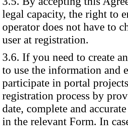
3.5. By accepting this Agre
legal capacity, the right to 
operator does not have to ch
user at registration.
3.6. If you need to create 
to use the information and 
participate in portal projec
registration process by pro
date, complete and accurate
in the relevant Form. In cas