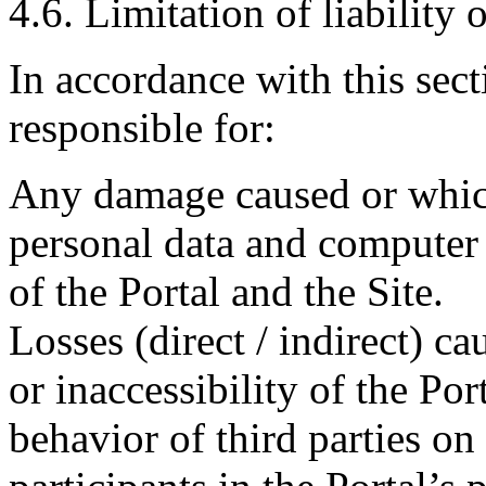
4.6. Limitation of liability 
In accordance with this sect
responsible for:
Any damage caused or which
personal data and computer 
of the Portal and the Site.
Losses (direct / indirect) ca
or inaccessibility of the Port
behavior of third parties on 