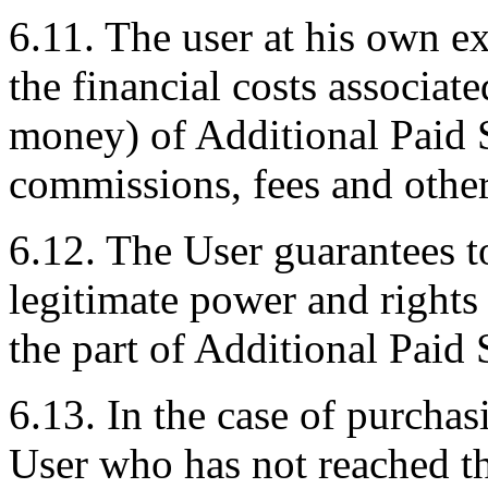
6.11. The user at his own ex
the financial costs associate
money) of Additional Paid S
commissions, fees and othe
6.12. The User guarantees to
legitimate power and rights
the part of Additional Paid 
6.13. In the case of purcha
User who has not reached th