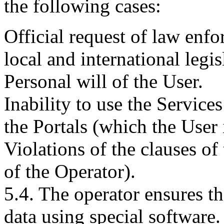
the following cases:
Official request of law enfo
local and international legis
Personal will of the User.
Inability to use the Service
the Portals (which the User
Violations of the clauses of
of the Operator).
5.4. The operator ensures th
data using special software.