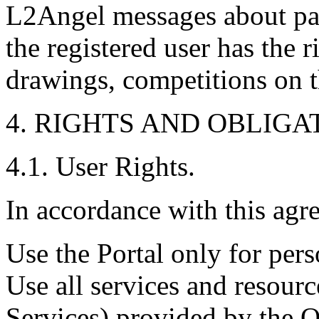
L2Angel messages about par
the registered user has the r
drawings, competitions on t
4. RIGHTS AND OBLIGA
4.1. User Rights.
In accordance with this agr
Use the Portal only for per
Use all services and resour
Services) provided by the O