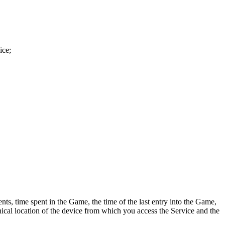
ice;
ts, time spent in the Game, the time of the last entry into the Game,
hical location of the device from which you access the Service and the