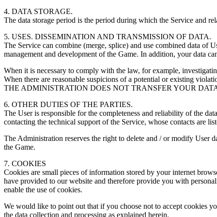
4. DATA STORAGE.
The data storage period is the period during which the Service and rel
5. USES. DISSEMINATION AND TRANSMISSION OF DATA.
The Service can combine (merge, splice) and use combined data of Users
management and development of the Game. In addition, your data can 
When it is necessary to comply with the law, for example, investigatin
When there are reasonable suspicions of a potential or existing violatio
THE ADMINISTRATION DOES NOT TRANSFER YOUR DATA 
6. OTHER DUTIES OF THE PARTIES.
The User is responsible for the completeness and reliability of the da
contacting the technical support of the Service, whose contacts are list
The Administration reserves the right to delete and / or modify User da
the Game.
7. COOKIES
Cookies are small pieces of information stored by your internet brow
have provided to our website and therefore provide you with personali
enable the use of cookies.
We would like to point out that if you choose not to accept cookies you
the data collection and processing as explained herein.