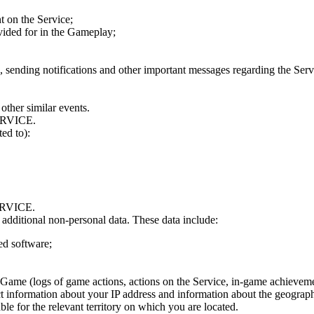
t on the Service;
ovided for in the Gameplay;
, sending notifications and other important messages regarding the Serv
other similar events.
RVICE.
ed to):
RVICE.
s additional non-personal data. These data include:
ed software;
e Game (logs of game actions, actions on the Service, in-game achievemen
ect information about your IP address and information about the geograp
le for the relevant territory on which you are located.