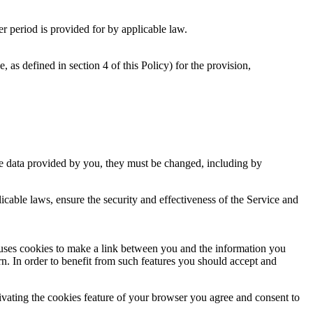
er period is provided for by applicable law.
as defined in section 4 of this Policy) for the provision,
 the data provided by you, they must be changed, including by
licable laws, ensure the security and effectiveness of the Service and
 uses cookies to make a link between you and the information you
n. In order to benefit from such features you should accept and
ctivating the cookies feature of your browser you agree and consent to