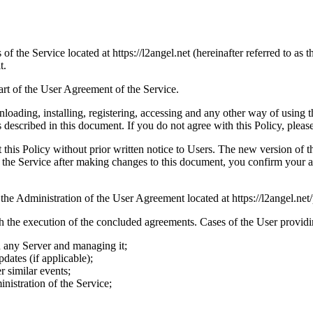
 of the Service located at https://l2angel.net (hereinafter referred to as 
t.
part of the User Agreement of the Service.
loading, installing, registering, accessing and any other way of using t
 described in this document. If you do not agree with this Policy, please
is Policy without prior written notice to Users. The new version of thi
se the Service after making changes to this document, you confirm your 
the Administration of the User Agreement located at https://l2angel.net/
 the execution of the concluded agreements. Cases of the User providin
n any Server and managing it;
pdates (if applicable);
 similar events;
nistration of the Service;