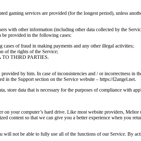
ated gaming services are provided (for the longest period), unless anoth
 with other information (including other data collected by the Service, 
be provided in the following cases:
g cases of fraud in making payments and any other illegal activities;
n of the rights of the Service;
TO THIRD PARTIES.
ta provided by him. In case of inconsistencies and / or incorrectness in
ed in the Support section on the Service website – https://l2angel.net.
ta, store data that is necessary for the purposes of compliance with app
ser on your computer’s hard drive. Like most website providers, Melior
zed content so that we can give you a better experience when you retur
 will not be able to fully use all of the functions of our Service. By a