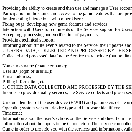
Providing the ability to create and then use and manage a User accoun
Participation in the Game and access to the game features that are pr
Implementing interactions with other Users;
Fixing bugs, developing new game features and services;
Interaction with Users for comments on the Service, support for Users
Accepting, processing and verification of payments;
Providing technical support;
Informing about future events related to the Service, their updates and 
2. USERS DATA, COLLECTED AND PROCESSED BY THE SE
Collected and processed data by the Service may include (but not limit
Name, nickname (character name);
User ID (login or user ID);
E-mail address;
Billing information, etc.
3. OTHER DATA COLLECTED AND PROCESSED BY THE SE
In order to provide quality services, the Service collects and processe
Unique identifier of the user device (HWID) and parameters of the us
Operating system version, device type and hardware identifiers;
Timezone;
Information about the user’s actions on the Service and directly in th
information about the inputs to the Game, etc.). The service can coll
Game in order to provide you with the services and information availab