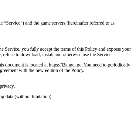
the “Service”) and the game servers (hereinafter referred to as
he Service, you fully accept the terms of this Policy and express your
, refuse to download, install and otherwise use the Service.
s document is located at https://l2angel.net You need to periodically
agreement with the new edition of the Policy.
privacy.
g data (without limitation):