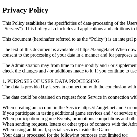
Privacy Policy
This Policy establishes the specificities of data-processing of the Users
“Servers”). This Policy also includes all applications and additions to i
This document (hereinafter referred to as the “Policy”) is an integral 
The text of this document is available at https://l2angel.net When down
consent to the processing of your data in a manner and for purposes as
The Administration may from time to time modify and / or supplement th
check the changes and / or additions made to it. If you continue to u
1. PURPOSES OF USER DATA PROCESSING
The data is provided by Users in connection with the conclusion with 
The data could be obtained on request from Service in connection with
When creating an account in the Service https://l2angel.net and / or o
If you participate in testing additional game services and / or service u
When participation in game Events, promotions competitions and other
When sending requests, letters or other types of contacts with the Admi
When using additional, special services inside the Game.
Your data is processed for the following purposes (not limited to):